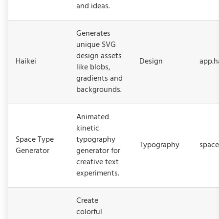
and ideas.
Generates
unique SVG
design assets
Haikei
Design
app.h
like blobs,
gradients and
backgrounds.
Animated
kinetic
Space Type
typography
Typography
space
Generator
generator for
creative text
experiments.
Create
colorful