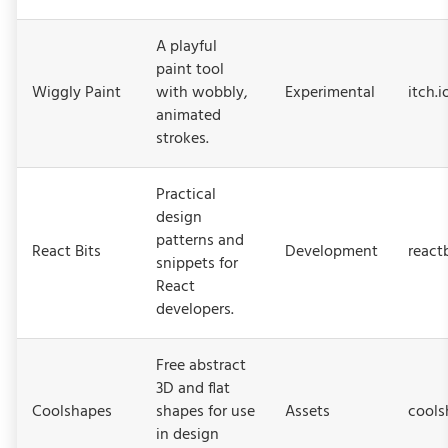
A playful
paint tool
Wiggly Paint
with wobbly,
Experimental
itch.
animated
strokes.
Practical
design
patterns and
React Bits
Development
react
snippets for
React
developers.
Free abstract
3D and flat
Coolshapes
shapes for use
Assets
cools
in design