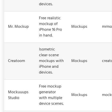
devices.
Free realistic
mockup of
Mr. Mockup
Mockups
mrmo
iPhone 16 Pro
in hand.
Isometric
clear-scene
Creatoom
mockups with
Mockups
crea
iPhone and
devices.
Free mockup
Mockuuups
generator
Mockups
mocku
Studio
with multiple
device scenes.