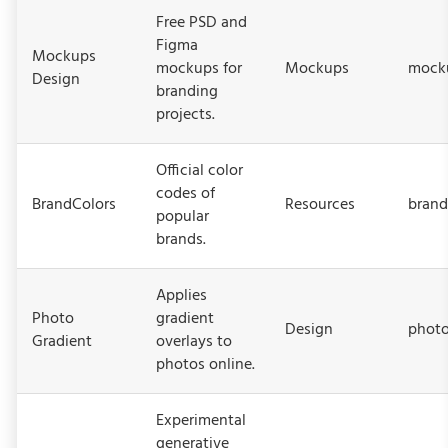
Free PSD and
Figma
Mockups
mockups for
Mockups
mock
Design
branding
projects.
Official color
codes of
BrandColors
Resources
brand
popular
brands.
Applies
Photo
gradient
Design
photo
Gradient
overlays to
photos online.
Experimental
generative