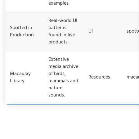
examples.
Real-world UI
Spotted in
patterns
UI
spott
Production
found in live
products.
Extensive
media archive
Macaulay
of birds,
Resources
macau
Library
mammals and
nature
sounds.