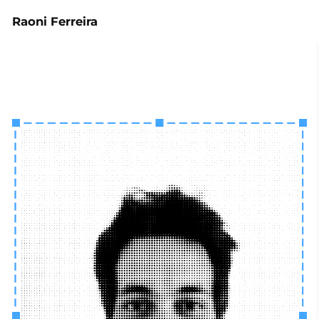
Raoni Ferreira