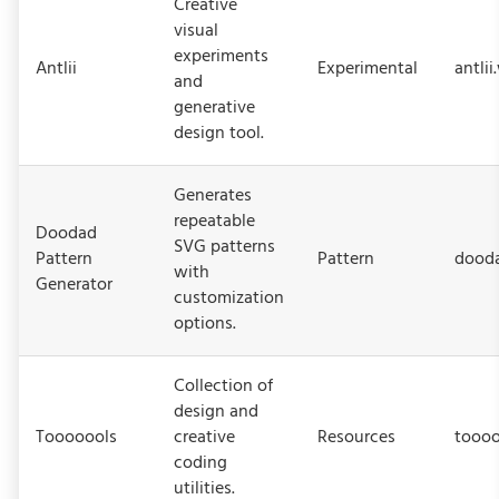
Creative
visual
experiments
Antlii
Experimental
antlii
and
generative
design tool.
Generates
repeatable
Doodad
SVG patterns
Pattern
Pattern
dood
with
Generator
customization
options.
Collection of
design and
Tooooools
creative
Resources
toooo
coding
utilities.