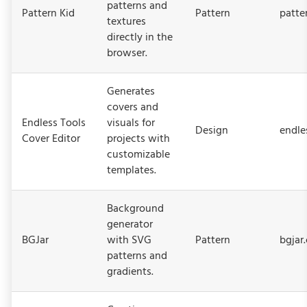
patterns and
Pattern Kid
Pattern
patte
textures
directly in the
browser.
Generates
covers and
Endless Tools
visuals for
Design
endle
Cover Editor
projects with
customizable
templates.
Background
generator
BGJar
with SVG
Pattern
bgjar
patterns and
gradients.