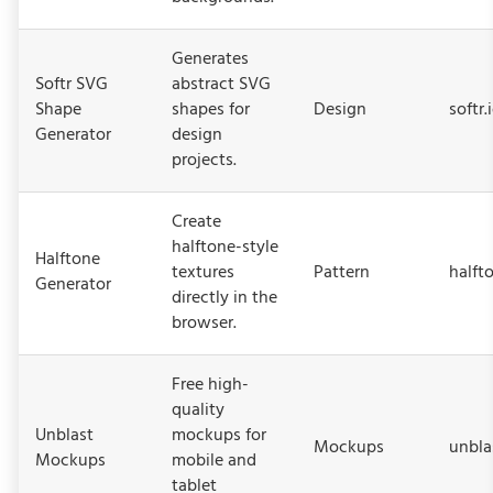
Generates
Softr SVG
abstract SVG
Shape
shapes for
Design
softr.
Generator
design
projects.
Create
halftone-style
Halftone
textures
Pattern
halft
Generator
directly in the
browser.
Free high-
quality
Unblast
mockups for
Mockups
unbla
Mockups
mobile and
tablet