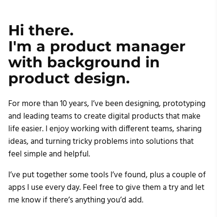
Hi there. 

I'm a product manager 

with background in

product design.
For more than 10 years, I’ve been designing, prototyping
and leading teams to create digital products that make
life easier. I enjoy working with different teams, sharing
ideas, and turning tricky problems into solutions that
feel simple and helpful.
I’ve put together some tools I’ve found, plus a couple of
apps I use every day. Feel free to give them a try and let
me know if there’s anything you’d add.