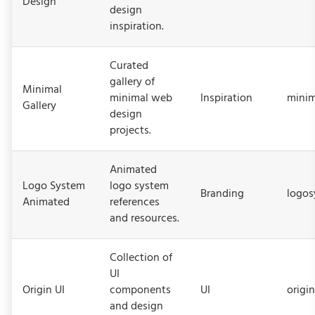
Design
design
inspiration.
Curated
gallery of
Minimal
minimal web
Inspiration
minim
Gallery
design
projects.
Animated
Logo System
logo system
Branding
logos
Animated
references
and resources.
Collection of
UI
Origin UI
components
UI
origi
and design