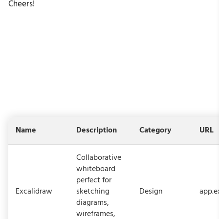
Cheers!
Name
Description
Category
URL
Collaborative
whiteboard
perfect for
Excalidraw
sketching
Design
app.e
diagrams,
wireframes,