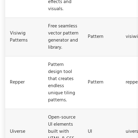
effects and
visuals.
Free seamless
Visiwig
vector pattern
Pattern
visiw
Patterns
generator and
library.
Pattern
design tool
that creates
Repper
Pattern
reppe
endless
unique tiling
patterns.
Open-source
UI elements
Uiverse
built with
UI
uivers