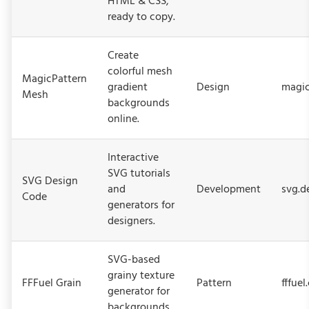
HTML & CSS,
ready to copy.
Create
colorful mesh
MagicPattern
gradient
Design
magic
Mesh
backgrounds
online.
Interactive
SVG tutorials
SVG Design
and
Development
svg.d
Code
generators for
designers.
SVG-based
grainy texture
FFFuel Grain
Pattern
fffuel
generator for
backgrounds.