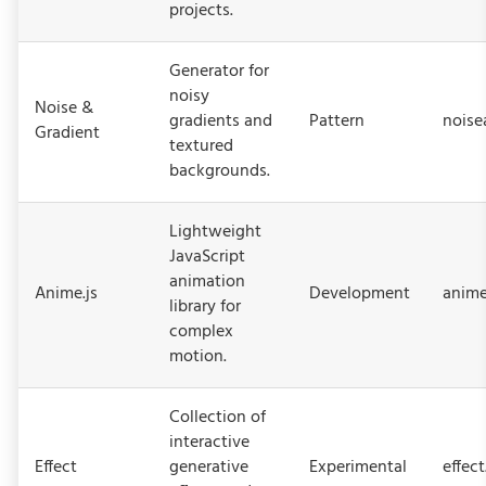
projects.
Generator for
noisy
Noise &
gradients and
Pattern
noise
Gradient
textured
backgrounds.
Lightweight
JavaScript
animation
Anime.js
Development
anime
library for
complex
motion.
Collection of
interactive
Effect
generative
Experimental
effec