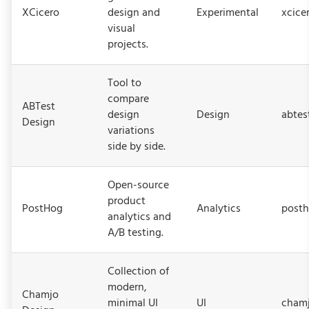
XCicero
design and
Experimental
xcice
visual
projects.
Tool to
compare
ABTest
design
Design
abtes
Design
variations
side by side.
Open-source
product
PostHog
Analytics
post
analytics and
A/B testing.
Collection of
modern,
Chamjo
minimal UI
UI
chamj